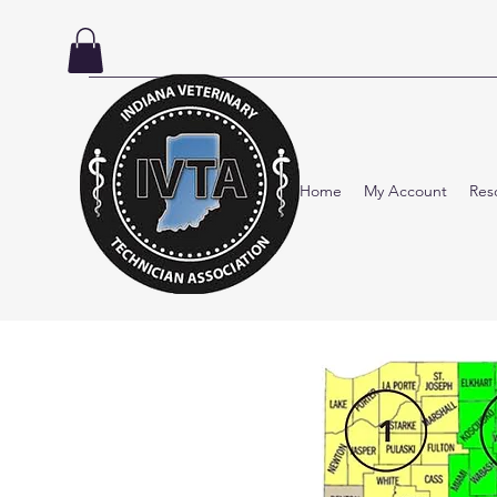
Home
My Account
Res