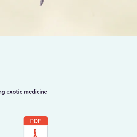
ng exotic medicine