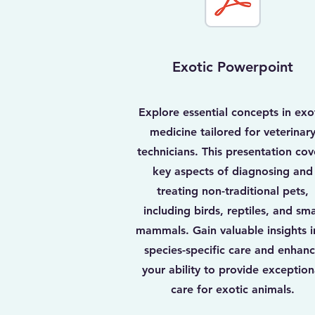
Exotic Powerpoint
Explore essential concepts in exo
medicine tailored for veterinar
technicians. This presentation cov
key aspects of diagnosing and
treating non-traditional pets,
including birds, reptiles, and sma
mammals. Gain valuable insights i
species-specific care and enhan
your ability to provide exception
care for exotic animals.