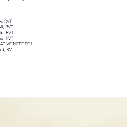
er, RVT
all, RVT
lip, RVT
ne, RVT
TATIVE NEEDED!
not, RVT