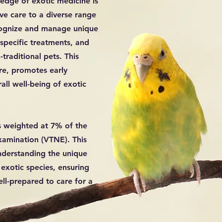
ledge of exotic medicine is
ve care to a diverse range
ecognize and manage unique
-specific treatments, and
traditional pets. This
are, promotes early
all well-being of exotic
s weighted at 7% of the
xamination (VTNE). This
nderstanding the unique
exotic species, ensuring
ell-prepared to care for a