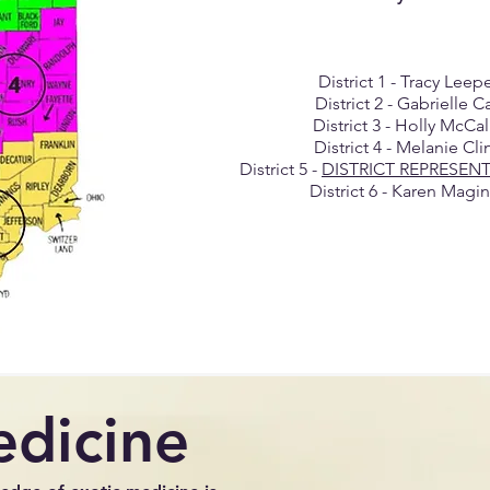
District 1 - Tracy Leep
District 2 - Gabrielle C
District 3 - Holly McCa
District 4 - Melanie Cli
District 5 -
DISTRICT REPRESEN
District 6 - Karen Magi
edicine