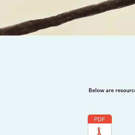
Below are resourc