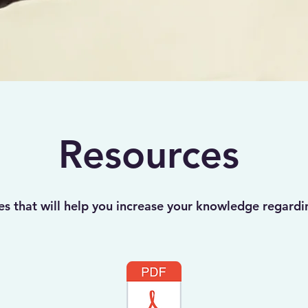
Resources
es that will help you increase your knowledge regardi