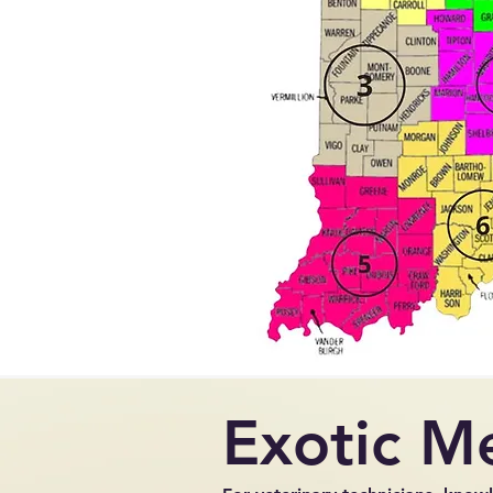
Exotic M