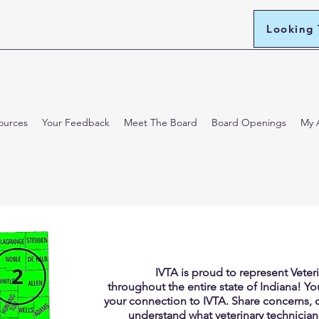
Looking
ources
Your Feedback
Meet The Board
Board Openings
My 
IVTA is proud to represent Veter
throughout the entire state of Indiana! Your
your connection to IVTA. Share concerns, 
understand what veterinary technician