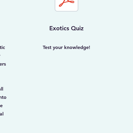
Exotics Quiz
tic
Test your knowledge!
y
ers
ll
nto
ce
al