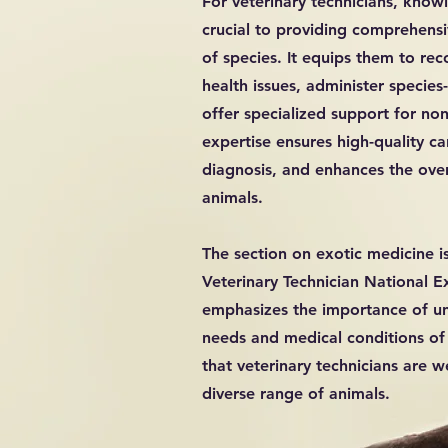
For veterinary technicians, know
crucial to providing comprehensi
of species. It equips them to r
health issues, administer species
offer specialized support for non-
expertise ensures high-quality c
diagnosis, and enhances the over
animals.
The section on exotic medicine i
Veterinary Technician National E
emphasizes the importance of u
needs and medical conditions of 
that veterinary technicians are w
diverse range of animals.