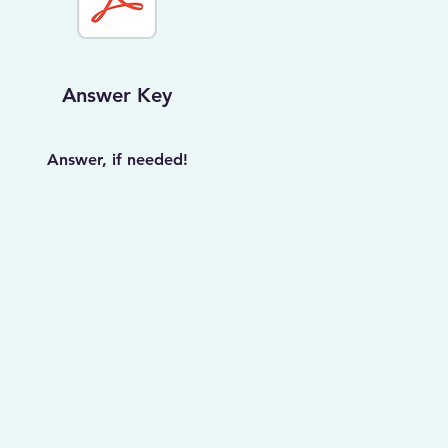
Answer Key
Answer, if needed!