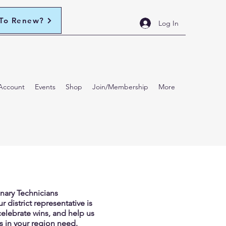
 To Renew?
Log In
Account
Events
Shop
Join/Membership
More
inary Technicians
 district representative is
celebrate wins, and help us
s in your region need.