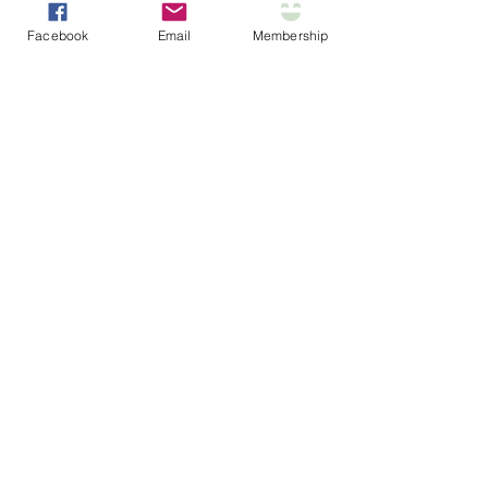
Facebook
Email
Membership
Section Title
Every website has a story, and your
visitors want to hear yours. This
space is a great opportunity to give
a full background on who you are,
what your team does and what your
site has to offer. Double click on the
text box to start editing your