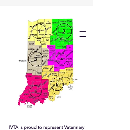
IVTA is proud to represent Veterinary