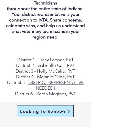
Technicians
throughout the entire state of Indiana!
Your district representative is your
connection to IVTA. Share concerns,
celebrate wins, and help us understand
what veterinary technicians in your
region need.
District 1 - Tracy Leeper, RVT
District 2 - Gabrielle Call, RVT
District 3 - Holly McCalip, RVT
District 4 - Melanie Cline, RVT
District 5 -
DISTRICT REPRESENTATIVE
NEEDED!
District 6 - Karen Maginot, RVT
Looking To Renew?