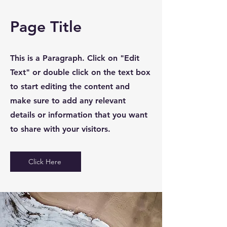
Page Title
This is a Paragraph. Click on "Edit
Text" or double click on the text box
to start editing the content and
make sure to add any relevant
details or information that you want
to share with your visitors.
Click Here