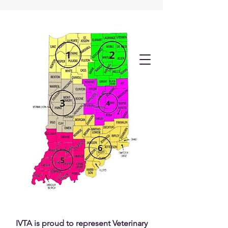
IVTA is proud to represent Veterinary