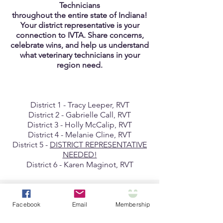
Technicians
throughout the entire state of Indiana!
Your district representative is your
connection to IVTA. Share concerns,
celebrate wins, and help us understand
what veterinary technicians in your
region need.
District 1 - Tracy Leeper, RVT
District 2 - Gabrielle Call, RVT
District 3 - Holly McCalip, RVT
District 4 - Melanie Cline, RVT
District 5 -
DISTRICT REPRESENTATIVE
NEEDED!
District 6 - Karen Maginot, RVT
Looking To Renew?
Facebook
Email
Membership