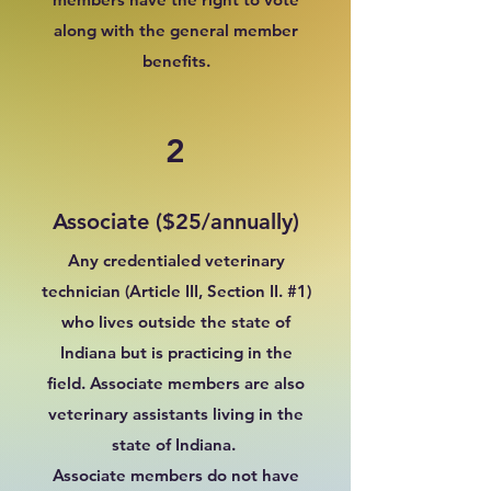
along with the general member
benefits.
2
Associate ($25/annually)
Any credentialed veterinary
technician (Article III, Section II. #1)
who lives outside the state of
Indiana but is practicing in the
field. Associate members are also
veterinary assistants living in the
state of Indiana.
Associate members do not have