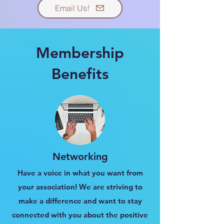
Email Us!
Membership
Benefits
Networking
Have a voice in what you want from
your association! We are striving to
make a difference and want to stay
connected with you about the positive