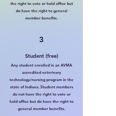
the right to vote or hold office but
do have the right to general
member benefits.
3
Student (free)
Any student enrolled in an AVMA
accredited veterinary
technology/nursing program in the
state of Indiana. Student members
do not have the right to vote or
hold office but do have the right to
general member benefits.