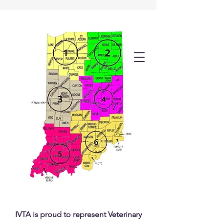
IVTA is proud to represent Veterinary