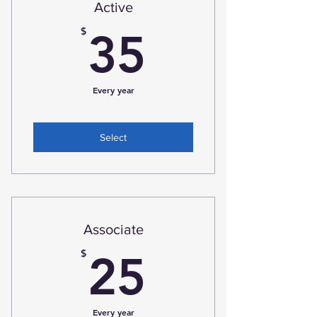
Active
35$
$
35
Every year
Select
Associate
25$
$
25
Every year