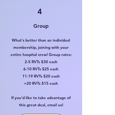
4
Group
What's better than an individual
membership, joining with your
entire hospital crew! Group rates:
2-5 RVTs $30 each
6-10 RVTs $25 each
11-19 RVTs $20 each
>20 RVTs $15 each
If you'd like to take advantage of
this great deal, email us!