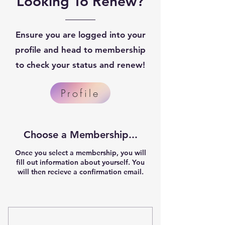
Looking To Renew?
Ensure you are logged into your
profile and head to membership
to check your status and renew!
Profile
Choose a Membership...
Once you select a membership, you will
fill out information about yourself. You
will then recieve a confirmation email.