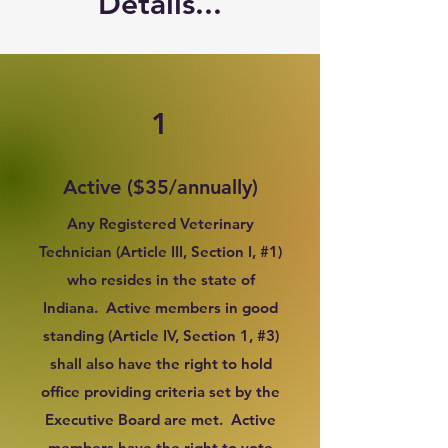
Details...
1
Active ($35/annually)
Any Registered Veterinary
Technician (Article III, Section I, #1)
who resides in the state of
Indiana. Active members in good
standing (Article IV, Section 1, #3)
shall also have the right to hold
office providing criteria set by the
Executive Board are met. Active
members have the right to vote