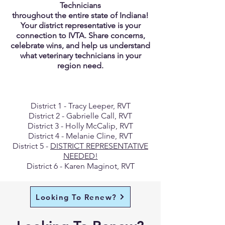
Technicians
throughout the entire state of Indiana!
Your district representative is your
connection to IVTA. Share concerns,
celebrate wins, and help us understand
what veterinary technicians in your
region need.
District 1 - Tracy Leeper, RVT
District 2 - Gabrielle Call, RVT
District 3 - Holly McCalip, RVT
District 4 - Melanie Cline, RVT
District 5 -
DISTRICT REPRESENTATIVE
NEEDED!
District 6 - Karen Maginot, RVT
Looking To Renew?