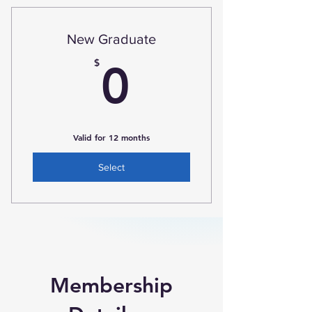
New Graduate
0$
$
0
Valid for 12 months
Select
Membership