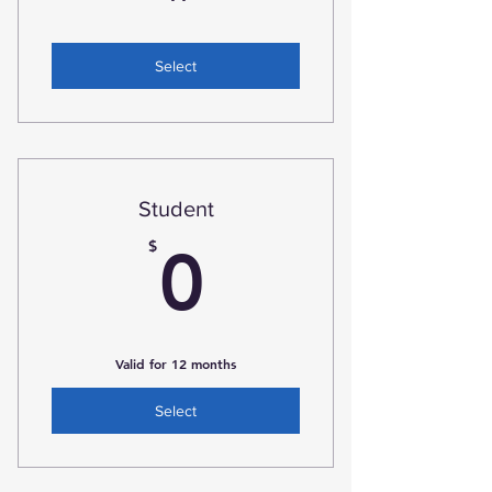
Select
Student
0$
$
0
Valid for 12 months
Select