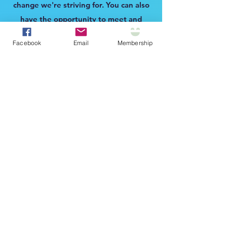
change we're striving for. You can also
have the opportunity to meet and
network with RVTs across the state at
Facebook
Email
Membership
our annual membership meeting each
fall.
Continuing Education
Have access to a members-only
FREE
quarterly webinar CE event. CE
webinars will be based on member
interests and will cover a wide range of