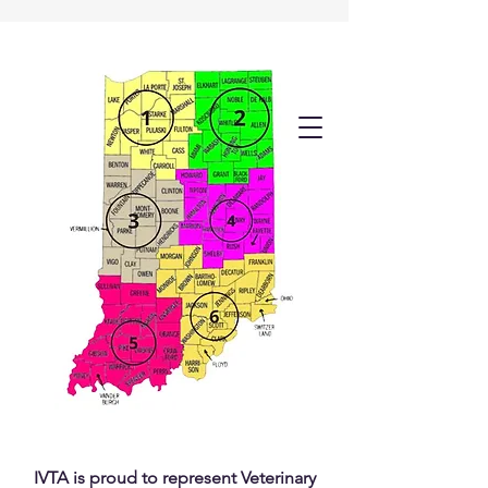
IVTA is proud to represent Veterinary