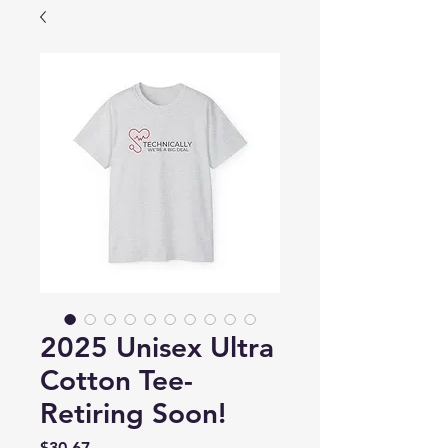
2025 Unisex Ultra
Cotton Tee-
Retiring Soon!
Price
$30.67