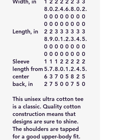
Width, in
1
2
2
2
2
2
3
3
8.
0.
2.
4.
6.
8.
0.
2.
0
0
0
0
0
0
0
0
0
0
0
0
0
0
0
0
Length, in
2
2
3
3
3
3
3
3
8.
9.
0.
1.
2.
3.
4.
5.
0
0
0
0
0
0
0
0
0
0
0
0
0
0
0
0
Sleeve
1
1
1
2
2
2
2
2
length from
5.
7.
8.
0.
1.
2.
4.
5.
center
6
3
7
0
5
8
2
5
back, in
2
7
5
0
0
7
5
0
This unisex ultra cotton tee
is a classic. Quality cotton
construction means that
designs are sure to shine.
The shoulders are tapped
for a good upper-body fit.