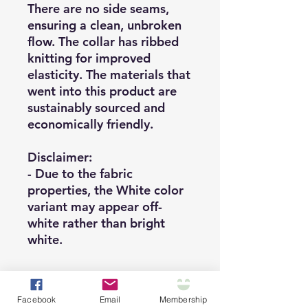
There are no side seams,
ensuring a clean, unbroken
flow. The collar has ribbed
knitting for improved
elasticity. The materials that
went into this product are
sustainably sourced and
economically friendly.
Disclaimer
:
- Due to the fabric
properties, the White color
variant may appear off-
white rather than bright
white.
Facebook
Email
Membership
.: This unisex tee is an