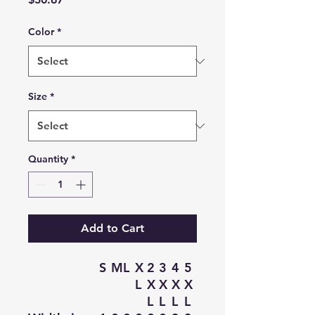
Color
*
Size
*
Quantity
*
Add to Cart
S
M
L
X
2
3
4
5
L
X
X
X
X
L
L
L
L