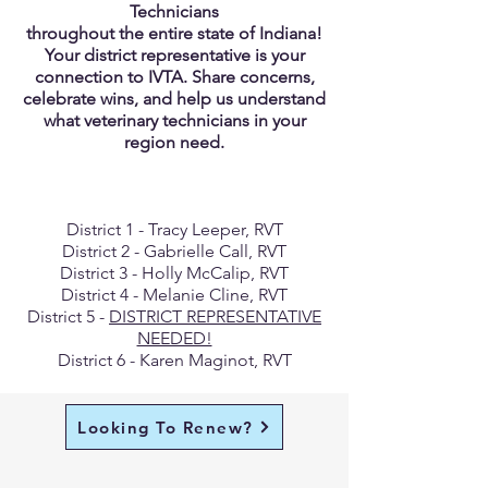
Technicians
throughout the entire state of Indiana!
Your district representative is your
connection to IVTA. Share concerns,
celebrate wins, and help us understand
what veterinary technicians in your
region need.
District 1 - Tracy Leeper, RVT
District 2 - Gabrielle Call, RVT
District 3 - Holly McCalip, RVT
District 4 - Melanie Cline, RVT
District 5 -
DISTRICT REPRESENTATIVE
NEEDED!
District 6 - Karen Maginot, RVT
Looking To Renew?