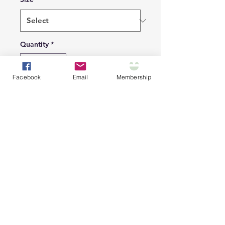
Quantity
*
Facebook
Email
Membership
Add to Cart
Clip-on adjustable collar
with bandana!
S
M
L
XL
Collar
7.80
10.2
12.6
14.6
Lengt
-
0 -
0 -
0 -
h, in
11.8
17.3
19.7
23.6