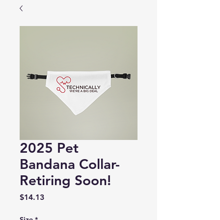
2025 Pet
Bandana Collar-
Retiring Soon!
Price
$14.13
Size
*