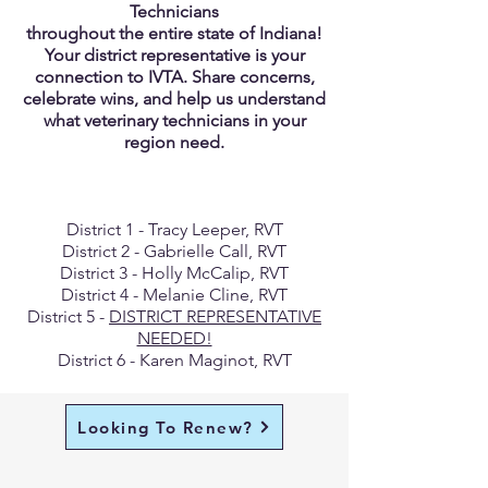
Technicians
throughout the entire state of Indiana!
Your district representative is your
connection to IVTA. Share concerns,
celebrate wins, and help us understand
what veterinary technicians in your
region need.
District 1 - Tracy Leeper, RVT
District 2 - Gabrielle Call, RVT
District 3 - Holly McCalip, RVT
District 4 - Melanie Cline, RVT
District 5 -
DISTRICT REPRESENTATIVE
NEEDED!
District 6 - Karen Maginot, RVT
Looking To Renew?