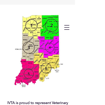
IVTA is proud to represent Veterinary