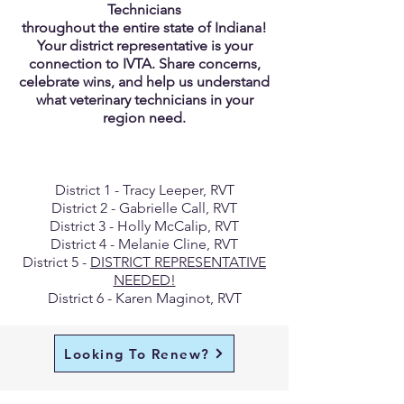
Technicians
throughout the entire state of Indiana!
Your district representative is your
connection to IVTA. Share concerns,
celebrate wins, and help us understand
what veterinary technicians in your
region need.
District 1 - Tracy Leeper, RVT
District 2 - Gabrielle Call, RVT
District 3 - Holly McCalip, RVT
District 4 - Melanie Cline, RVT
District 5 -
DISTRICT REPRESENTATIVE
NEEDED!
District 6 - Karen Maginot, RVT
Looking To Renew?