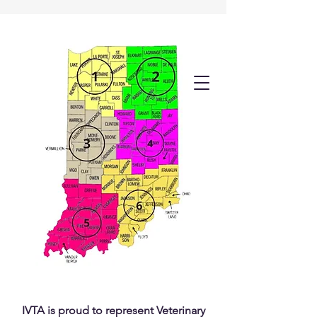
IVTA is proud to represent Veterinary