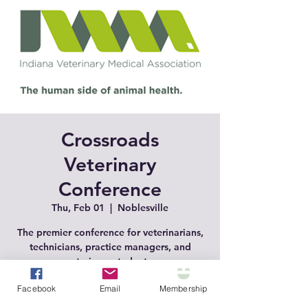
Crossroads
Veterinary
Conference
Thu, Feb 01
  |  
Noblesville
The premier conference for veterinarians,
technicians, practice managers, and
veterinary students.
Facebook
Email
Membership
Registration is closed